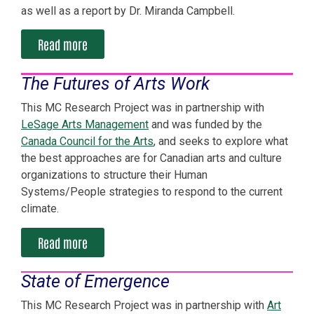
as well as a report by Dr. Miranda Campbell.
Read more
The Futures of Arts Work
This MC Research Project was in partnership with
LeSage Arts Management
and was funded by the
Canada Council for the Arts
, and seeks to explore what
the best approaches are for Canadian arts and culture
organizations to structure their Human
Systems/People strategies to respond to the current
climate.
Read more
State of Emergence
This MC Research Project was in partnership with
Art