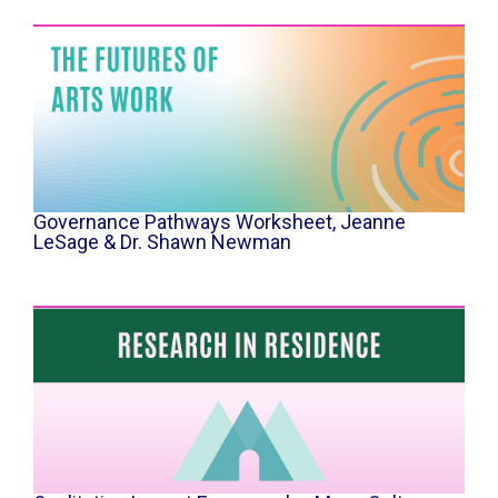
Governance Pathways Worksheet, Jeanne
LeSage & Dr. Shawn Newman