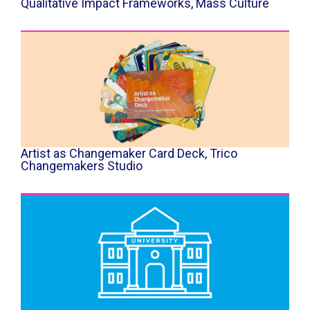
Qualitative Impact Frameworks, Mass Culture
Artist as Changemaker Card Deck, Trico
Changemakers Studio