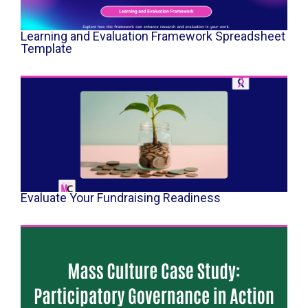
Learning and Evaluation Framework Spreadsheet
Template
Evaluate Your Fundraising Readiness