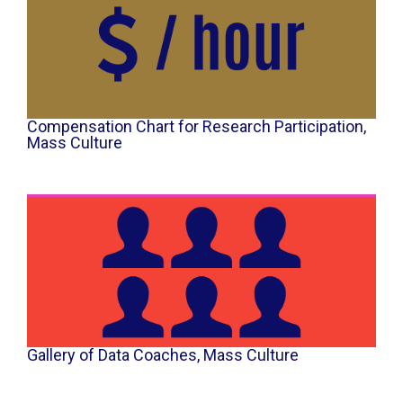
Compensation Chart for Research Participation​,
Mass Culture
Gallery of Data Coaches, Mass Culture