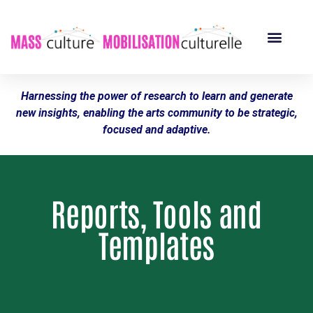
Harnessing the power of research to learn and generate
new insights, enabling the arts community to be strategic,
focused and adaptive.
Reports, Tools and
Templates