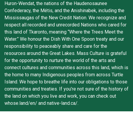
Huron-Wendat, the nations of the Haudenosaunee
Confederacy, the Métis, and the Anishinabek, including the
Mississaugas of the New Credit Nation. We recognize and
respect all recorded and unrecorded Nations who cared for
this land of Tkaronto, meaning “Where the Trees Meet the
Water.” We honour the Dish With One Spoon treaty and our
responsibility to peaceably share and care for the
resources around the Great Lakes. Mass Culture is grateful
for the opportunity to nurture the world of the arts and
connect cultures and communities across this land, which is
the home to many Indigenous peoples from across Turtle
Island. We hope to breathe life into our obligations to those
communities and treaties. If you’re not sure of the history of
the land on which you live and work, you can check out
whose.land/en/ and native-land.ca/.