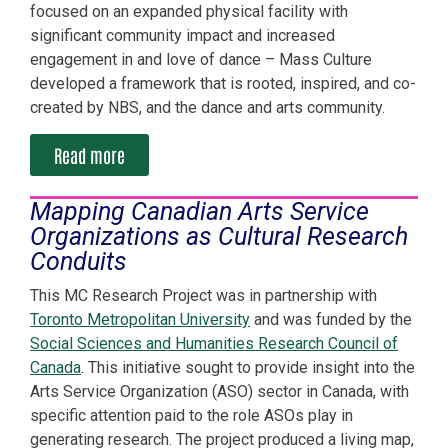
focused on an expanded physical facility with
significant community impact and increased
engagement in and love of dance – Mass Culture
developed a framework that is rooted, inspired, and co-
created by NBS, and the dance and arts community.
Read more
Mapping Canadian Arts Service
Organizations as Cultural Research
Conduits
This MC Research Project was in partnership with
Toronto Metropolitan University
and was funded by the
Social Sciences and Humanities Research Council of
Canada
. This initiative sought to provide insight into the
Arts Service Organization (ASO) sector in Canada, with
specific attention paid to the role ASOs play in
generating research. The project produced a living map,