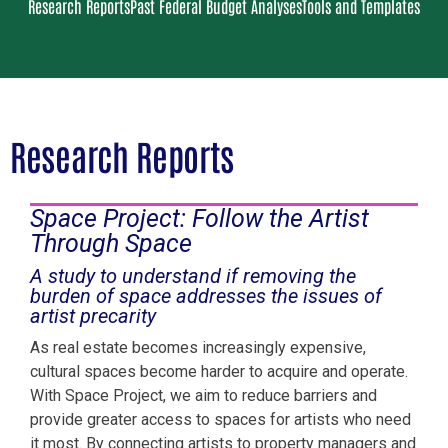
Research Reports
Past Federal Budget Analyses
Tools and Templates
Research Reports
Space Project: Follow the Artist
Through Space
A study to understand if removing the
burden of space addresses the issues of
artist precarity
As real estate becomes increasingly expensive,
cultural spaces become harder to acquire and operate.
With Space Project, we aim to reduce barriers and
provide greater access to spaces for artists who need
it most. By connecting artists to property managers and