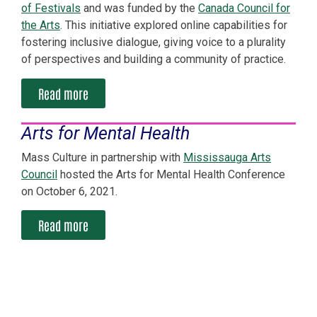
of Festivals
and was funded by the
Canada Council for
the Arts
. This initiative explored online capabilities for
fostering inclusive dialogue, giving voice to a plurality
of perspectives and building a community of practice.
Read more
Arts for Mental Health
Mass Culture in partnership with
Mississauga Arts
Council
hosted the Arts for Mental Health Conference
on October 6, 2021.
Read more