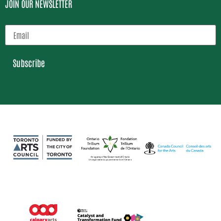
JOIN OUR NEWSLETTER
Subscribe
Loading…