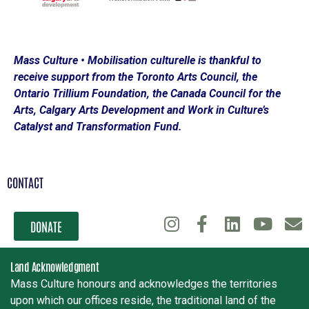
Mass Culture • Mobilisation culturelle is thankful to
receive support from the Toronto Arts Council, the
Ontario Trillium Foundation, the Canada Council for the
Arts, Calgary Arts Development and Work in Culture’s
Catalyst and Transformation Fund.
CONTACT
DONATE
Land Acknowledgment
Mass Culture honours and acknowledges the territories
upon which our offices reside, the traditional land of the