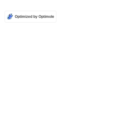
Optimized by Optimole