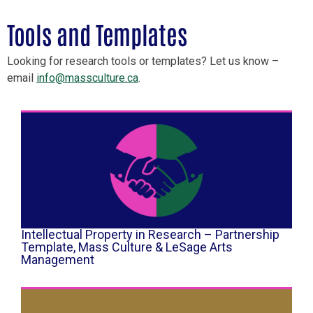
Tools and Templates
Looking for research tools or templates? Let us know –
email
info@massculture.ca
.
Intellectual Property in Research – Partnership
Template, Mass Culture & LeSage Arts
Management