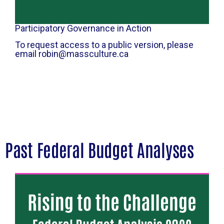
Participatory Governance in Action
To request access to a public version, please
email robin@massculture.ca
Past Federal Budget Analyses