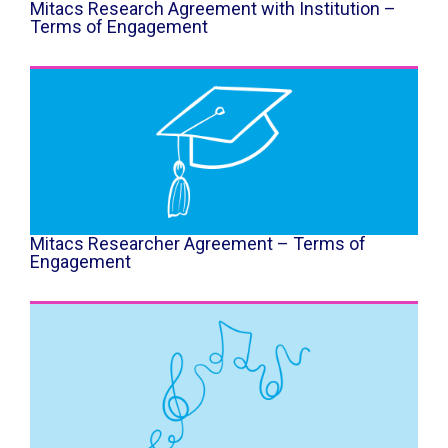
Mitacs Research Agreement with Institution –
Terms of Engagement
Mitacs Researcher Agreement – Terms of
Engagement