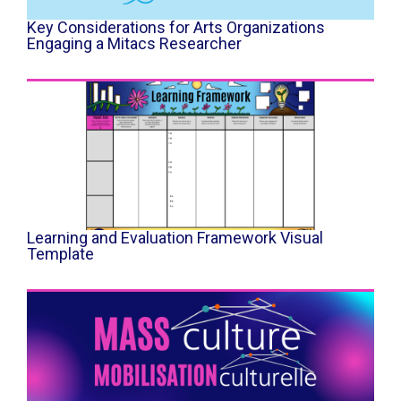
Key Considerations for Arts Organizations
Engaging a Mitacs Researcher
Learning and Evaluation Framework Visual
Template