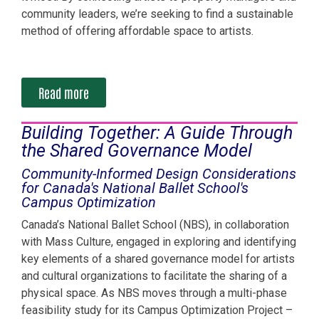
community leaders, we’re seeking to find a sustainable
method of offering affordable space to artists.
Read more
Building Together: A Guide Through
the Shared Governance Model
Community-Informed Design Considerations
for Canada's National Ballet School's
Campus Optimization
Canada’s National Ballet School (NBS), in collaboration
with Mass Culture, engaged in exploring and identifying
key elements of a shared governance model for artists
and cultural organizations to facilitate the sharing of a
physical space. As NBS moves through a multi-phase
feasibility study for its Campus Optimization Project –